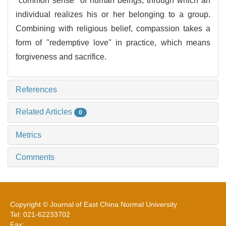
"common sense" of human beings, through which an
individual realizes his or her belonging to a group.
Combining with religious belief, compassion takes a
form of "redemptive love" in practice, which means
forgiveness and sacrifice.
References
Related Articles
0
Metrics
Comments
Copyright © Journal of East China Normal University
Tel: 021-62233702
Fax: