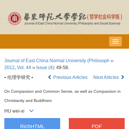
导
航
切
Journal of East China Normal University (Philosoph
››
换
2012
,
Vol. 44
››
Issue (4)
: 49-58.
• 伦理学研究 •
Previous Articles
Next Articles
On Compassion and Common Sense, as well as Compassion in
Christianity and Buddhism
HU wei-xi
RichHTML
PDF