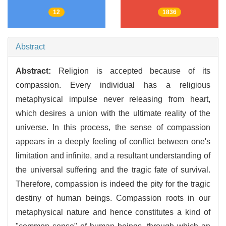
12
1836
Abstract
Abstract:
Religion is accepted because of its
compassion. Every individual has a religious
metaphysical impulse never releasing from heart,
which desires a union with the ultimate reality of the
universe. In this process, the sense of compassion
appears in a deeply feeling of conflict between one's
limitation and infinite, and a resultant understanding of
the universal suffering and the tragic fate of survival.
Therefore, compassion is indeed the pity for the tragic
destiny of human beings. Compassion roots in our
metaphysical nature and hence constitutes a kind of