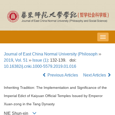
导
航
切
Journal of East China Normal University (Philosoph
››
换
2019
,
Vol. 51
››
Issue (1)
: 132-139.
doi:
10.16382/j.cnki.1000-5579.2019.01.016
Previous Articles
Next Articles
Inheriting Tradition: The Implementation and Significance of the
Imperial Edict of Kaiyuan Official Temples Issued by Emperor
Xuan-zong in the Tang Dynasty
NIE Shun-xin