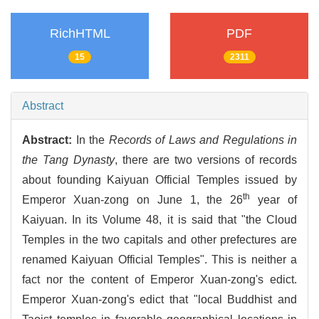
RichHTML
PDF
15
2311
Abstract
Abstract:
In the
Records of Laws and Regulations in
the Tang Dynasty
, there are two versions of records
about founding Kaiyuan Official Temples issued by
th
Emperor Xuan-zong on June 1, the 26
year of
Kaiyuan. In its Volume 48, it is said that "the Cloud
Temples in the two capitals and other prefectures are
renamed Kaiyuan Official Temples". This is neither a
fact nor the content of Emperor Xuan-zong's edict.
Emperor Xuan-zong's edict that "local Buddhist and