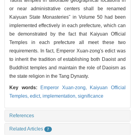
Taoist temples in favorable geographical locations in
or near administrative centers shall be renamed
Kaiyuan State Monasteries" in Volume 50 had been
implemented effectively in each prefecture, which can
be demonstrated by the fact that Kaiyuan Official
Temples in each prefecture all meet these two
requirements. In fact, Emperor Xuan-zong's edict was
to inherit the tradition of establishing both Daoist and
Buddhist temples and maintain the role of Daoism as
the state religion in the Tang Dynasty.
Key words:
Emperor Xuan-zong,
Kaiyuan Official
Temples,
edict,
implementation,
significance
References
Related Articles
7