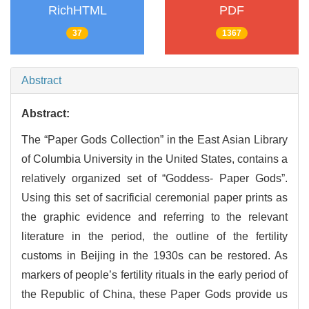
RichHTML
PDF
37
1367
Abstract
Abstract:
The “Paper Gods Collection” in the East Asian Library
of Columbia University in the United States, contains a
relatively organized set of “Goddess- Paper Gods”.
Using this set of sacrificial ceremonial paper prints as
the graphic evidence and referring to the relevant
literature in the period, the outline of the fertility
customs in Beijing in the 1930s can be restored. As
markers of people’s fertility rituals in the early period of
the Republic of China, these Paper Gods provide us