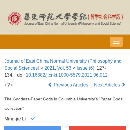
导
航
切
Journal of East China Normal University (Philosophy and
换
Social Sciences)
››
2021
,
Vol. 53
››
Issue (6)
: 127-
134.
doi:
10.16382/j.cnki.1000-5579.2021.06.012
• ? •
Previous Articles
Next Articles
The Goddess-Paper Gods in Columbia University’s “Paper Gods
Collection”
Ming-jie Li