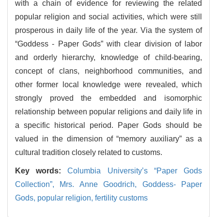
with a chain of evidence for reviewing the related
popular religion and social activities, which were still
prosperous in daily life of the year. Via the system of
“Goddess - Paper Gods” with clear division of labor
and orderly hierarchy, knowledge of child-bearing,
concept of clans, neighborhood communities, and
other former local knowledge were revealed, which
strongly proved the embedded and isomorphic
relationship between popular religions and daily life in
a specific historical period. Paper Gods should be
valued in the dimension of “memory auxiliary” as a
cultural tradition closely related to customs.
Key words:
Columbia University’s “Paper Gods
Collection”,
Mrs. Anne Goodrich,
Goddess- Paper
Gods,
popular religion,
fertility customs