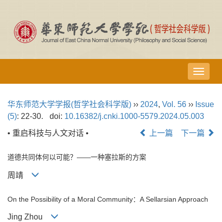
导
航
切
华东师范大学学报(哲学社会科学版)
››
2024
,
Vol. 56
››
Issue
换
(5)
: 22-30.
doi:
10.16382/j.cnki.1000-5579.2024.05.003
• 重启科技与人文对话 •
上一篇
下一篇
道德共同体何以可能？——一种塞拉斯的方案
周靖
On the Possibility of a Moral Community：A Sellarsian Approach
Jing Zhou