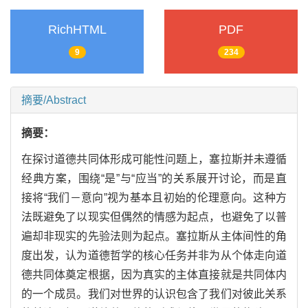
RichHTML
PDF
9
234
摘要/Abstract
摘要：
在探讨道德共同体形成可能性问题上，塞拉斯并未遵循
经典方案，围绕“是”与“应当”的关系展开讨论，而是直
接将“我们－意向”视为基本且初始的伦理意向。这种方
法既避免了以现实但偶然的情感为起点，也避免了以普
遍却非现实的先验法则为起点。塞拉斯从主体间性的角
度出发，认为道德哲学的核心任务并非为从个体走向道
德共同体奠定根据，因为真实的主体直接就是共同体内
的一个成员。我们对世界的认识包含了我们对彼此关系