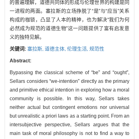
的普遍理解，道德共同体的形成与伦理世界的构建是同
一进程的两面。塞拉斯的立场挣脱了“是”与“应当”关系
构成的枷锁，凸显了人本的精神，也为解决“我们为何
必然成为规范的道德生物”这一问题提供了富有启发意
义的独特见解。
关键词:
塞拉斯,
道德主体,
伦理生活,
规范性
Abstract:
Bypassing the classical scheme of “be” and “ought”,
Sellars considers “we-intention” directly as the primary
and primitive ethical intention in exploring how a moral
community is possible. In this way, Sellars takes
neither actual but contingent emotions nor universal
but unrealistic a priori laws as a starting point. From an
intersubjective perspective, Sellars argues that the
main task of moral philosophy is not to find a way to