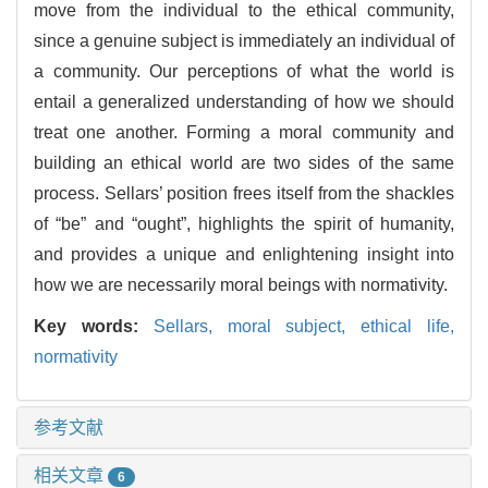
move from the individual to the ethical community,
since a genuine subject is immediately an individual of
a community. Our perceptions of what the world is
entail a generalized understanding of how we should
treat one another. Forming a moral community and
building an ethical world are two sides of the same
process. Sellars’ position frees itself from the shackles
of “be” and “ought”, highlights the spirit of humanity,
and provides a unique and enlightening insight into
how we are necessarily moral beings with normativity.
Key words:
Sellars,
moral subject,
ethical life,
normativity
参考文献
相关文章
6