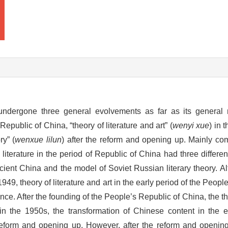
undergone three general evolvements as far as its general
 Republic of China, “theory of literature and art” (
wenyi xue
) in 
ry” (
wenxue lilun
) after the reform and opening up. Mainly com
o literature in the period of Republic of China had three differen
ncient China and the model of Soviet Russian literary theory. 
949, theory of literature and art in the early period of the Peop
ce. After the founding of the People’s Republic of China, the th
 in the 1950s, the transformation of Chinese content in the 
 reform and opening up. However, after the reform and opening 