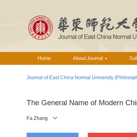
Home
About Journal
Su
Journal of East China Normal University (Philosop
The General Name of Modern Chin
Fa Zhang