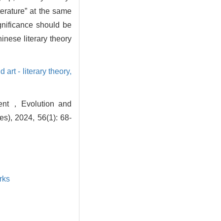
iterature” at the same
gnificance should be
inese literary theory
d art - literary theory,
ment，Evolution and
s), 2024, 56(1): 68-
rks