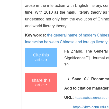
arose in the interaction with English literary, co
time. With 2010 as the mark, literary theory a
understood not only from the evolution of Chinese
and world literary theory.
Key words:
the general name of modern Chinese
interaction between Chinese and foreign literary 
Fa Zhang. The General
Cite this
Significance[J]. Journal 
article
79.
/
Save
0
/
Recomm
share this
article
Add to citation manager
URL:
https://xbzs.ecnu.edu
https://xbzs.ecnu.edu.