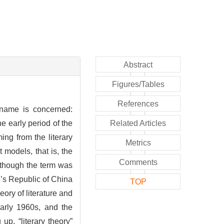
Abstract
Figures/Tables
References
 name is concerned:
the early period of the
Related Articles
ing from the literary
Metrics
t models, that is, the
Comments
Although the term was
le’s Republic of China
TOP
eory of literature and
early 1960s, and the
up, “literary theory”