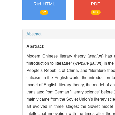
RichHTML
PDF
52
982
Abstract
Abstract:
Modern Chinese literary theory (
wenlun
) has 
“introduction to literature” (
wenxue gailun
) in the
People’s Republic of China, and “literature theo
criticism in the English world, the introduction t
model of English literary theory, the model of a
translated from German “literary science” before 1
mainly came from the Soviet Union’s literary scien
art evolved in three stages: the Soviet model
intellectual innovation with the times after the