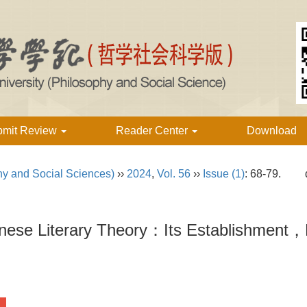
bmit Review
Reader Center
Download
hy and Social Sciences)
››
2024
,
Vol. 56
››
Issue (1)
: 68-79.
ese Literary Theory：Its Establishment，E