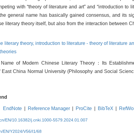
mpeting with “theory of literature and art” and “introduction to l
s the general name has basically gained consensus, and its si
 literary theory itself, but also from the interaction between Ch
 literary theory,
introduction to literature - theory of literature an
theories
 Name of Modern Chinese Literary Theory：Its Establish
of East China Normal University (Philosophy and Social Science
end
EndNote
|
Reference Manager
|
ProCite
|
BibTeX
|
RefWo
.cn/EN/10.16382/j.cnki.1000-5579.2024.01.007
cn/EN/Y2024/V56/I1/68