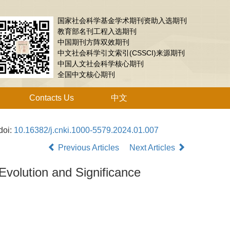
国家社会科学基金学术期刊资助入选期刊
教育部名刊工程入选期刊
中国期刊方阵双效期刊
中文社会科学引文索引(CSSCI)来源期刊
中国人文社会科学核心期刊
全国中文核心期刊
Contacts Us
中文
doi:
10.16382/j.cnki.1000-5579.2024.01.007
Previous Articles
Next Articles
volution and Significance