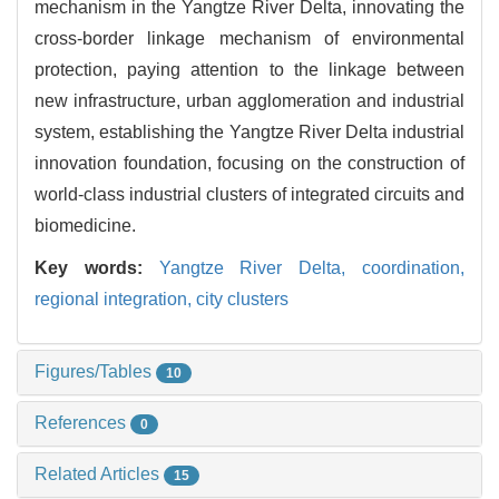
mechanism in the Yangtze River Delta, innovating the
cross-border linkage mechanism of environmental
protection, paying attention to the linkage between
new infrastructure, urban agglomeration and industrial
system, establishing the Yangtze River Delta industrial
innovation foundation, focusing on the construction of
world-class industrial clusters of integrated circuits and
biomedicine.
Key words:
Yangtze River Delta,
coordination,
regional integration,
city clusters
Figures/Tables
10
References
0
Related Articles
15