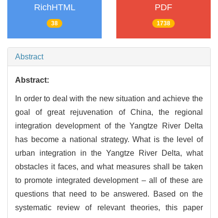
RichHTML
PDF
38
1738
Abstract
Abstract:
In order to deal with the new situation and achieve the
goal of great rejuvenation of China, the regional
integration development of the Yangtze River Delta
has become a national strategy. What is the level of
urban integration in the Yangtze River Delta, what
obstacles it faces, and what measures shall be taken
to promote integrated development – all of these are
questions that need to be answered. Based on the
systematic review of relevant theories, this paper