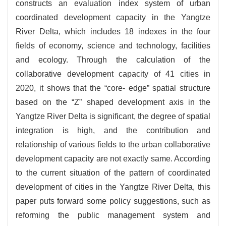
constructs an evaluation index system of urban
coordinated development capacity in the Yangtze
River Delta, which includes 18 indexes in the four
fields of economy, science and technology, facilities
and ecology. Through the calculation of the
collaborative development capacity of 41 cities in
2020, it shows that the “core- edge” spatial structure
based on the “Z” shaped development axis in the
Yangtze River Delta is significant, the degree of spatial
integration is high, and the contribution and
relationship of various fields to the urban collaborative
development capacity are not exactly same. According
to the current situation of the pattern of coordinated
development of cities in the Yangtze River Delta, this
paper puts forward some policy suggestions, such as
reforming the public management system and