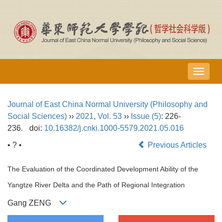
导
航
切
Journal of East China Normal University (Philosophy and
换
Social Sciences)
››
2021
,
Vol. 53
››
Issue (5)
: 226-
236.
doi:
10.16382/j.cnki.1000-5579.2021.05.016
• ? •
Previous Articles
The Evaluation of the Coordinated Development Ability of the
Yangtze River Delta and the Path of Regional Integration
Gang ZENG